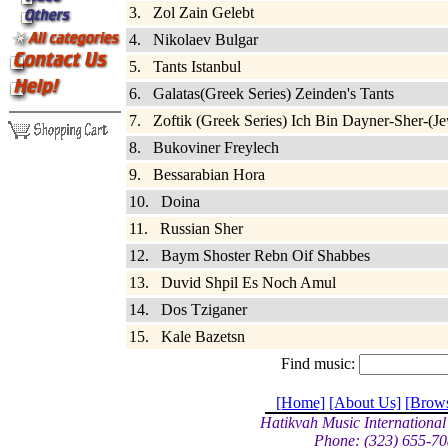
3. Zol Zain Gelebt
4. Nikolaev Bulgar
5. Tants Istanbul
6. Galatas(Greek Series) Zeinden's Tants
7. Zoftik (Greek Series) Ich Bin Dayner-Sher-(Je
8. Bukoviner Freylech
9. Bessarabian Hora
10. Doina
11. Russian Sher
12. Baym Shoster Rebn Oif Shabbes
13. Duvid Shpil Es Noch Amul
14. Dos Tziganer
15. Kale Bazetsn
Find music:
[Home]
[About Us]
[Brow
Hatikvah Music International
Phone: (323) 655-70