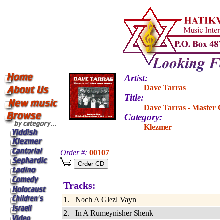
Artist:
Dave Tarras
Title:
Dave Tarras - Master 
Category:
Klezmer
Order #:
00107
Tracks:
1. Noch A Glezl Vayn
2. In A Rumeynisher Shenk