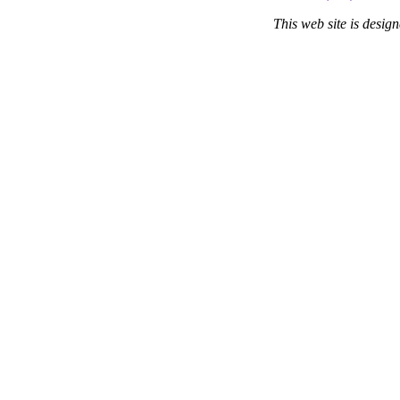
This web site is desi