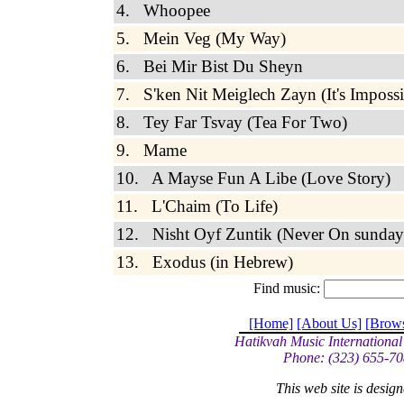
4. Whoopee
5. Mein Veg (My Way)
6. Bei Mir Bist Du Sheyn
7. S'ken Nit Meiglech Zayn (It's Impossi
8. Tey Far Tsvay (Tea For Two)
9. Mame
10. A Mayse Fun A Libe (Love Story)
11. L'Chaim (To Life)
12. Nisht Oyf Zuntik (Never On sunday
13. Exodus (in Hebrew)
Find music:
[Home]
[About Us]
[Brow
Hatikvah Music International
Phone: (323) 655-70
This web site is desi