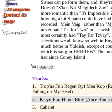
Sisters can perform them, and, they
Doesn't "S'ken Nit Meighlech Zay" 
more romantic than "It's Impossibl
how big a hit Sinatra could have had 
recorded "Mein Vaig" rather than "
never had "Tea for Two" in a Jewish
most certainly had "Tay Far Tzvay".
selections we all know so well in En
much better in Yiddish, except of co
which is sung in HEBREW! The mos
had since Coney Island!
Tracks:
1. Trop'ns Fun Regen Oyf Men Kop (R
Falling on My Head)
2. Kleyd Fun Himel Bloy (Alice Blue 
3. Cabaret