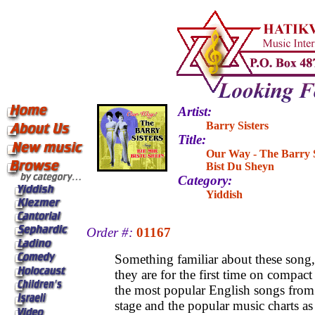
Artist:
Barry Sisters
Title:
Our Way - The Barry S
Bist Du Sheyn
Category:
Yiddish
Order #:
01167
Something familiar about these song,
they are for the first time on compac
the most popular English songs fro
stage and the popular music charts as