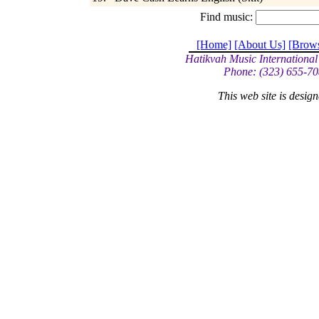
Find music:
[Home]
[About Us]
[Brow
Hatikvah Music International
Phone: (323) 655-70
This web site is desi