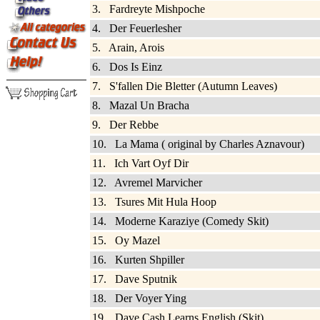
3. Fardreyte Mishpoche
4. Der Feuerlesher
5. Arain, Arois
6. Dos Is Einz
7. S'fallen Die Bletter (Autumn Leaves)
8. Mazal Un Bracha
9. Der Rebbe
10. La Mama ( original by Charles Aznavour)
11. Ich Vart Oyf Dir
12. Avremel Marvicher
13. Tsures Mit Hula Hoop
14. Moderne Karaziye (Comedy Skit)
15. Oy Mazel
16. Kurten Shpiller
17. Dave Sputnik
18. Der Voyer Ying
19. Dave Cash Learns English (Skit)