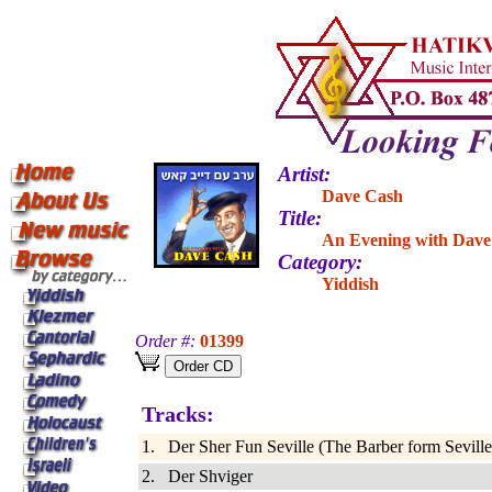
Artist:
Dave Cash
Title:
An Evening with Dave 
Category:
Yiddish
Order #:
01399
Tracks:
1. Der Sher Fun Seville (The Barber form Seville
2. Der Shviger