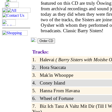
featured on this CD are truly Òswing
from archival recordings and sound ju
today as they did when they were firs
two of the tracks, the Sisters are joi
Oysher with whom they performed o
broadcasts. Classic Barry Sisters!
Tracks:
1. Halevai
( Barry Sisters with Moishe 
2. Hora Staccata
3. Mak'in Whooppe
4. Coney Island
5. Hanna From Havana
6. Wheel of Fortune
7. Biz Ich Tanz A Valtz Mit Dir (Till I 
You)