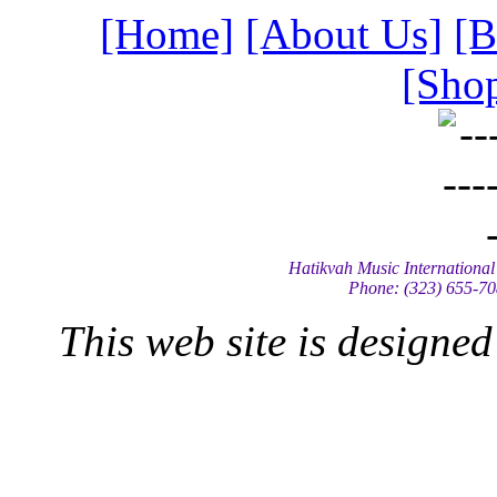
[Home]
[About Us]
[B
[Shop
Hatikvah Music International
Phone: (323) 655-70
This web site is designe