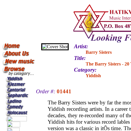
Artist:
Barry Sisters
Title:
The Barry Sisters - 20
Category:
Yiddish
Order #:
01441
The Barry Sisters were by far the mo
Yiddish recording artists. In a career
decades, they re-recorded many of t
Yiddish hits for various record lables
version was a classic in itÕs time. Th