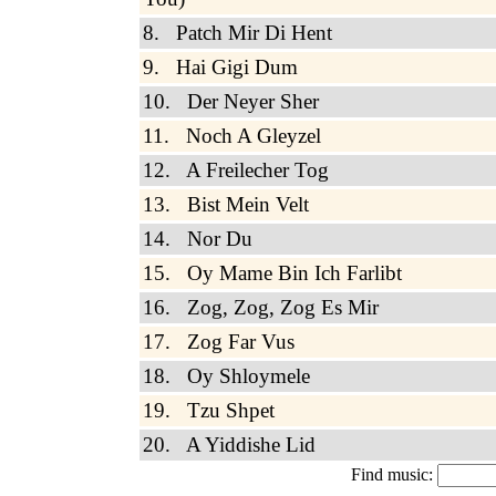
8. Patch Mir Di Hent
9. Hai Gigi Dum
10. Der Neyer Sher
11. Noch A Gleyzel
12. A Freilecher Tog
13. Bist Mein Velt
14. Nor Du
15. Oy Mame Bin Ich Farlibt
16. Zog, Zog, Zog Es Mir
17. Zog Far Vus
18. Oy Shloymele
19. Tzu Shpet
20. A Yiddishe Lid
Find music: