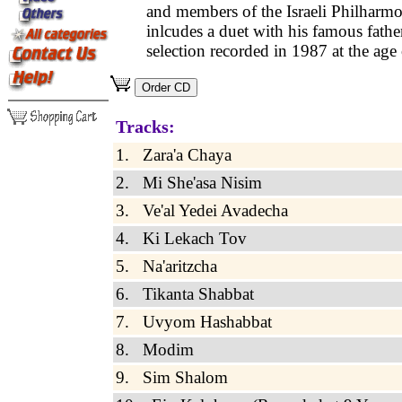
and members of the Israeli Philharmo
inlcudes a duet with his famous father
selection recorded in 1987 at the age 
Tracks:
1. Zara'a Chaya
2. Mi She'asa Nisim
3. Ve'al Yedei Avadecha
4. Ki Lekach Tov
5. Na'aritzcha
6. Tikanta Shabbat
7. Uvyom Hashabbat
8. Modim
9. Sim Shalom