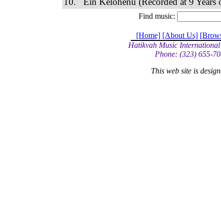
10. Ein Kelohenu (Recorded at 9 Years o
Find music:
[Home]
[About Us]
[Brow
Hatikvah Music International
Phone: (323) 655-70
This web site is desi