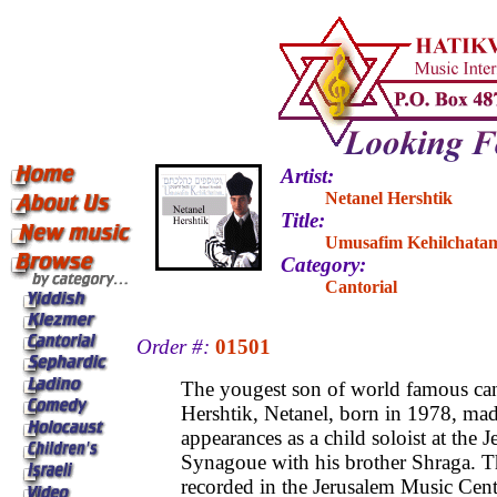
Artist:
Netanel Hershtik
Title:
Umusafim Kehilchata
Category:
Cantorial
Order #:
01501
The yougest son of world famous can
Hershtik, Netanel, born in 1978, mad
appearances as a child soloist at the 
Synagoue with his brother Shraga. 
recorded in the Jerusalem Music Cent