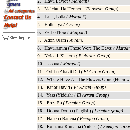
2. Hayu Laylot
( Margalit)
3. Malchut Ha Hermon
( El Avram Group)
4. Laila, Laila
( Margalit)
5. Halleluya
( Avram)
6. Ze Lo Nora
( Margalit)
7. Adon Olam
( Avram)
8. Hayu Amim (Those Were The Days)
( Marglit
9. Nolad L'Shalom
( El Avram Group)
10. Joshua
( Margalit)
11. Od Lo Ahavti Dai
( El Avram Group)
12. Where Have All The Flowers Gone (Hebrew
13. Kinor David
( El Avram Group)
14. Yass (Yiddish)
( El Avram Group)
15. Erev Ba
( Feenjon Group)
16. Donna Donna (English)
( Feenjon group)
17. Habena Badena
( Feenjon Group)
18. Rumania Rumania (Yiddish)
( Feenjon Grou