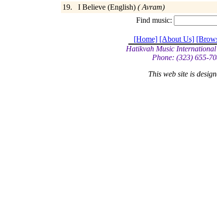
19. I Believe (English)
( Avram)
Find music:
[Home]
[About Us]
[Brow
Hatikvah Music International
Phone: (323) 655-70
This web site is desi