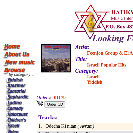
Artist:
Feenjon Group & El 
Title:
Israeli Popular Hits
Category:
Israeli
Yiddish
Order #:
01179
Tracks:
1. Odecha Ki nitan
( Avram)