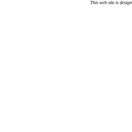
This web site is desi