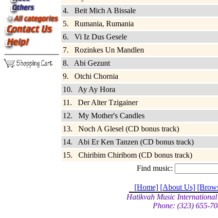
4. Beit Mich A Bissale
5. Rumania, Rumania
6. Vi Iz Dus Gesele
7. Rozinkes Un Mandlen
8. Abi Gezunt
9. Otchi Chornia
10. Ay Ay Hora
11. Der Alter Tzigainer
12. My Mother's Candles
13. Noch A Glesel (CD bonus track)
14. Abi Er Ken Tanzen (CD bonus track)
15. Chiribim Chiribom (CD bonus track)
Find music:
[Home]
[About Us]
[Brow
Hatikvah Music International
Phone: (323) 655-70