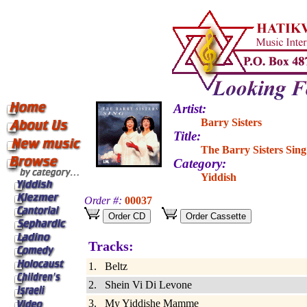
Artist:
Barry Sisters
Title:
The Barry Sisters Sing
Category:
Yiddish
Order #:
00037
Tracks:
1. Beltz
2. Shein Vi Di Levone
3. My Yiddishe Mamme